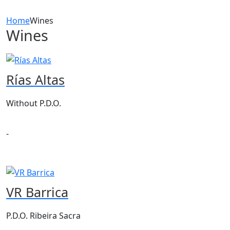
Home
Wines
Wines
Rías Altas
Without P.D.O.
-
VR Barrica
P.D.O. Ribeira Sacra