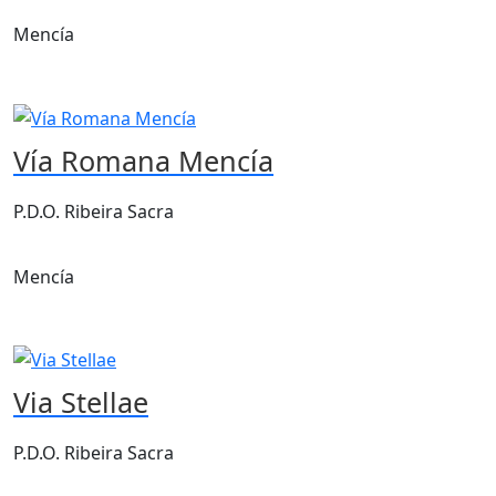
Mencía
Vía Romana Mencía
P.D.O. Ribeira Sacra
Mencía
Via Stellae
P.D.O. Ribeira Sacra