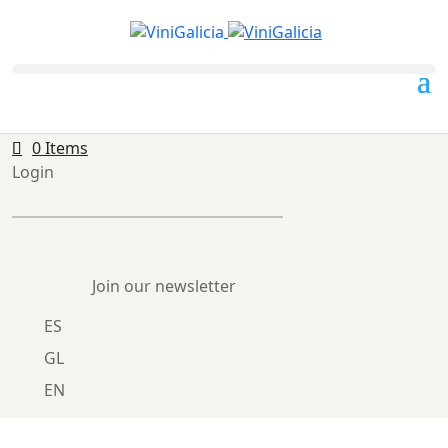
0 Items
Login
Join our newsletter
ES
GL
EN