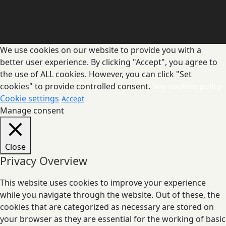
We use cookies on our website to provide you with a
better user experience. By clicking "Accept", you agree to
the use of ALL cookies. However, you can click "Set
cookies" to provide controlled consent.
See cookies policy
Cookie settings
Accept
Manage consent
Close
Privacy Overview
This website uses cookies to improve your experience
while you navigate through the website. Out of these, the
cookies that are categorized as necessary are stored on
your browser as they are essential for the working of basic