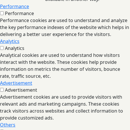
Performance
Performance
Performance cookies are used to understand and analyze
the key performance indexes of the website which helps in
delivering a better user experience for the visitors.
Analytics
Analytics
Analytical cookies are used to understand how visitors
interact with the website. These cookies help provide
information on metrics the number of visitors, bounce
rate, traffic source, etc.
Advertisement
Advertisement
Advertisement cookies are used to provide visitors with
relevant ads and marketing campaigns. These cookies
track visitors across websites and collect information to
provide customized ads.
Others