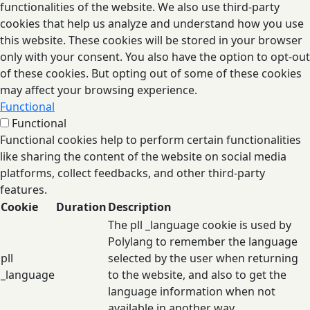
functionalities of the website. We also use third-party
cookies that help us analyze and understand how you use
this website. These cookies will be stored in your browser
only with your consent. You also have the option to opt-out
of these cookies. But opting out of some of these cookies
may affect your browsing experience.
Functional
Functional
Functional cookies help to perform certain functionalities
like sharing the content of the website on social media
platforms, collect feedbacks, and other third-party
features.
Cookie
Duration
Description
The pll _language cookie is used by
Polylang to remember the language
pll
selected by the user when returning
_language
to the website, and also to get the
language information when not
available in another way.