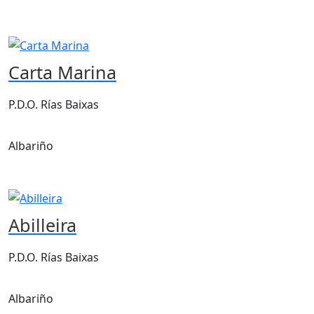
Carta Marina
P.D.O. Rías Baixas
Albariño
Abilleira
P.D.O. Rías Baixas
Albariño