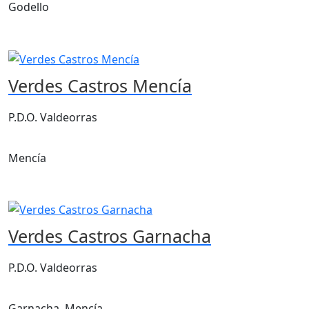
Godello
Verdes Castros Mencía
P.D.O. Valdeorras
Mencía
Verdes Castros Garnacha
P.D.O. Valdeorras
Garnacha, Mencía