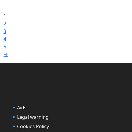
1
2
3
4
5
→
Aids
Legal warning
Cookies Policy