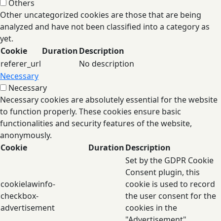
Others
Other uncategorized cookies are those that are being
analyzed and have not been classified into a category as
yet.
Cookie
Duration
Description
referer_url
No description
Necessary
Necessary
Necessary cookies are absolutely essential for the website
to function properly. These cookies ensure basic
functionalities and security features of the website,
anonymously.
Cookie
Duration
Description
Set by the GDPR Cookie
Consent plugin, this
cookielawinfo-
cookie is used to record
checkbox-
the user consent for the
advertisement
cookies in the
"Advertisement"