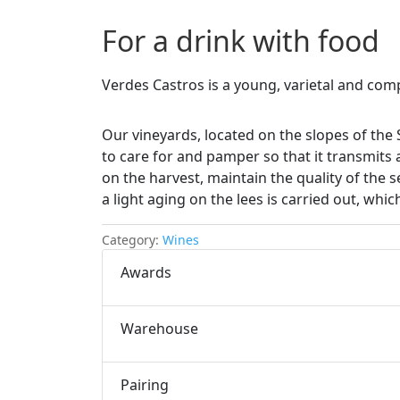
For a drink with food
Verdes Castros is a young, varietal and com
Our vineyards, located on the slopes of the 
to care for and pamper so that it transmits 
on the harvest, maintain the quality of the s
a light aging on the lees is carried out, whi
Category:
Wines
Awards
Warehouse
Pairing