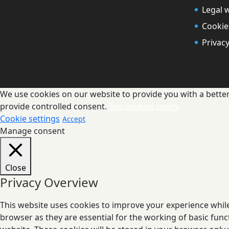
Legal 
Cookie
Privacy
We use cookies on our website to provide you with a better 
provide controlled consent.
See cookies policy
Cookie settings
Accept
Manage consent
Close
Privacy Overview
This website uses cookies to improve your experience while
browser as they are essential for the working of basic func