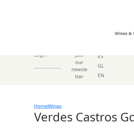
Wines & 
0 Items
Login
Join
ES
our
GL
newsle
EN
tter
Home
Wines
Verdes Castros G