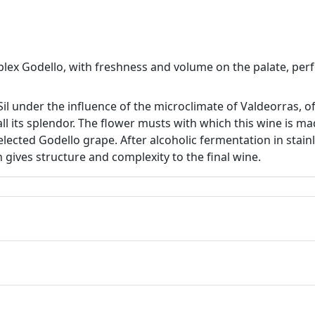
plex Godello, with freshness and volume on the palate, per
Sil under the influence of the microclimate of Valdeorras, o
all its splendor. The flower musts with which this wine is 
elected Godello grape. After alcoholic fermentation in stain
ch gives structure and complexity to the final wine.