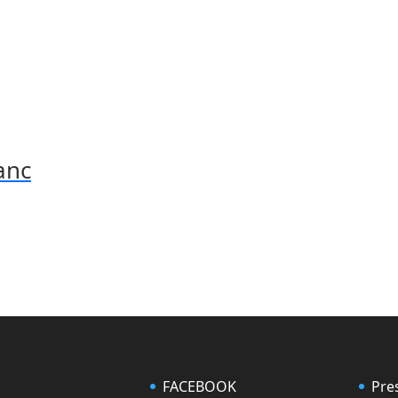
anc
FACEBOOK
Pre