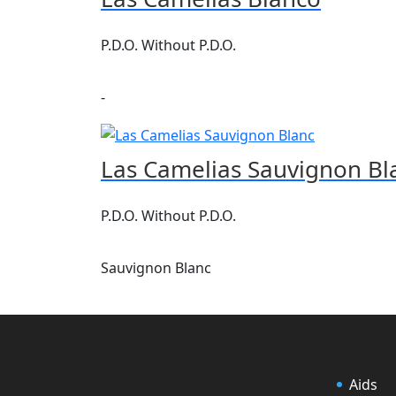
P.D.O. Without P.D.O.
-
Las Camelias Sauvignon Bl
P.D.O. Without P.D.O.
Sauvignon Blanc
Aids