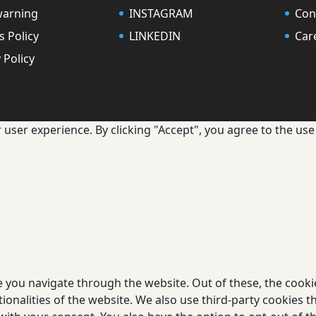
warning
INSTAGRAM
Con
s Policy
LINKEDIN
Car
 Policy
user experience. By clicking "Accept", you agree to the use 
 you navigate through the website. Out of these, the cooki
tionalities of the website. We also use third-party cookies