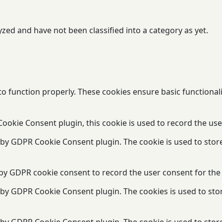
zed and have not been classified into a category as yet.
to function properly. These cookies ensure basic functional
ookie Consent plugin, this cookie is used to record the use
t by GDPR Cookie Consent plugin. The cookie is used to stor
 by GDPR cookie consent to record the user consent for the 
t by GDPR Cookie Consent plugin. The cookies is used to sto