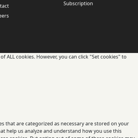
Subscription
tact
eers
of ALL cookies. However, you can click "Set cookies" to
es that are categorized as necessary are stored on your
 that help us analyze and understand how you use this