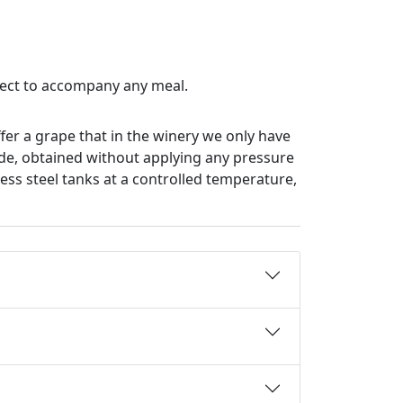
fect to accompany any meal.
ffer a grape that in the winery we only have
made, obtained without applying any pressure
less steel tanks at a controlled temperature,