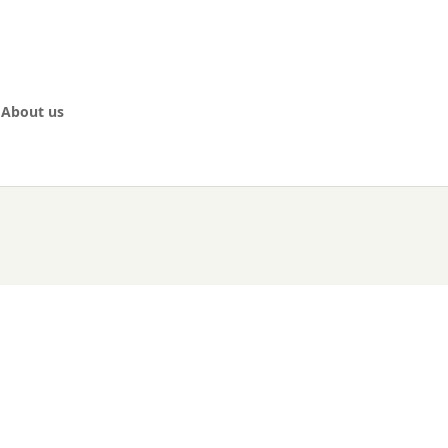
About us