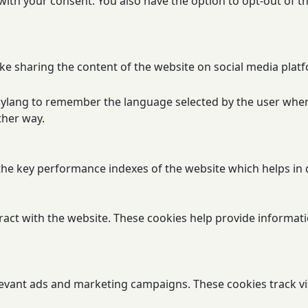
 with your consent. You also have the option to opt-out of 
ike sharing the content of the website on social media platf
olylang to remember the language selected by the user when
ther way.
 key performance indexes of the website which helps in del
ract with the website. These cookies help provide informatio
levant ads and marketing campaigns. These cookies track vi