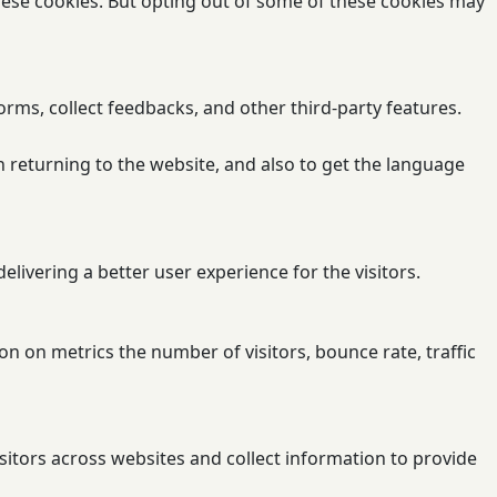
these cookies. But opting out of some of these cookies may
orms, collect feedbacks, and other third-party features.
 returning to the website, and also to get the language
ivering a better user experience for the visitors.
n on metrics the number of visitors, bounce rate, traffic
sitors across websites and collect information to provide