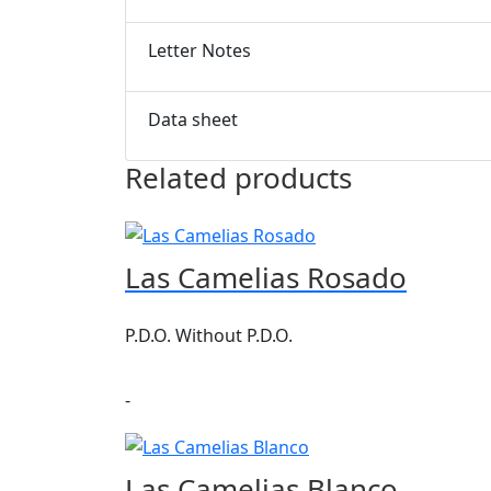
Letter Notes
Data sheet
Related products
Las Camelias Rosado
P.D.O. Without P.D.O.
-
Las Camelias Blanco