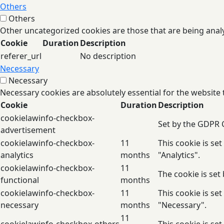
Others
Others
Other uncategorized cookies are those that are being analy
Cookie
Duration
Description
referer_url
No description
Necessary
Necessary
Necessary cookies are absolutely essential for the website 
Cookie
Duration
Description
cookielawinfo-checkbox-
Set by the GDPR C
advertisement
cookielawinfo-checkbox-
11
This cookie is se
analytics
months
"Analytics".
cookielawinfo-checkbox-
11
The cookie is set
functional
months
cookielawinfo-checkbox-
11
This cookie is se
necessary
months
"Necessary".
11