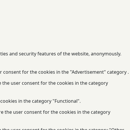
ities and security features of the website, anonymously.
r consent for the cookies in the "Advertisement" category .
e the user consent for the cookies in the category
cookies in the category "Functional".
re the user consent for the cookies in the category