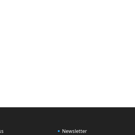
ss
Newsletter