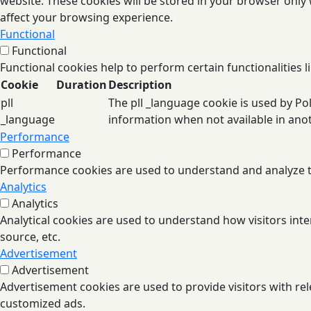
website. These cookies will be stored in your browser only
affect your browsing experience.
Functional
Functional
Functional cookies help to perform certain functionalities l
Cookie
Duration
Description
pll
The pll _language cookie is used by P
_language
information when not available in ano
Performance
Performance
Performance cookies are used to understand and analyze the
Analytics
Analytics
Analytical cookies are used to understand how visitors inte
source, etc.
Advertisement
Advertisement
Advertisement cookies are used to provide visitors with re
customized ads.