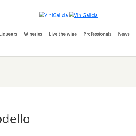
Liqueurs
Wineries
Live the wine
Professionals
News
odello