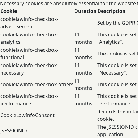
Necessary cookies are absolutely essential for the website 
Cookie
Duration
Description
cookielawinfo-checkbox-
Set by the GDPR C
advertisement
cookielawinfo-checkbox-
11
This cookie is se
analytics
months
"Analytics".
cookielawinfo-checkbox-
11
The cookie is set
functional
months
cookielawinfo-checkbox-
11
This cookie is se
necessary
months
"Necessary".
11
cookielawinfo-checkbox-others
This cookie is se
months
cookielawinfo-checkbox-
11
This cookie is se
performance
months
"Performance".
Records the defau
CookieLawInfoConsent
cookie.
The JSESSIONID co
JSESSIONID
application.