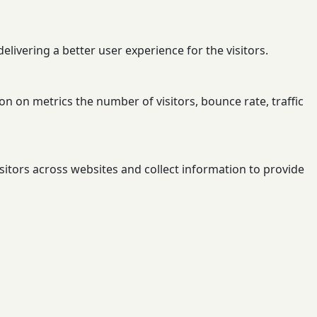
ivering a better user experience for the visitors.
n on metrics the number of visitors, bounce rate, traffic
sitors across websites and collect information to provide