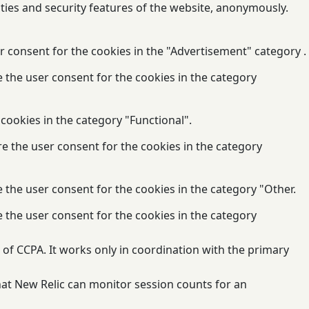
ities and security features of the website, anonymously.
r consent for the cookies in the "Advertisement" category .
e the user consent for the cookies in the category
cookies in the category "Functional".
re the user consent for the cookies in the category
 the user consent for the cookies in the category "Other.
e the user consent for the cookies in the category
of CCPA. It works only in coordination with the primary
that New Relic can monitor session counts for an