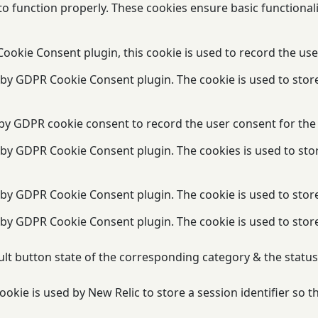
to function properly. These cookies ensure basic functional
ookie Consent plugin, this cookie is used to record the use
t by GDPR Cookie Consent plugin. The cookie is used to stor
 by GDPR cookie consent to record the user consent for the 
t by GDPR Cookie Consent plugin. The cookies is used to sto
t by GDPR Cookie Consent plugin. The cookie is used to store
t by GDPR Cookie Consent plugin. The cookie is used to stor
lt button state of the corresponding category & the status 
okie is used by New Relic to store a session identifier so 