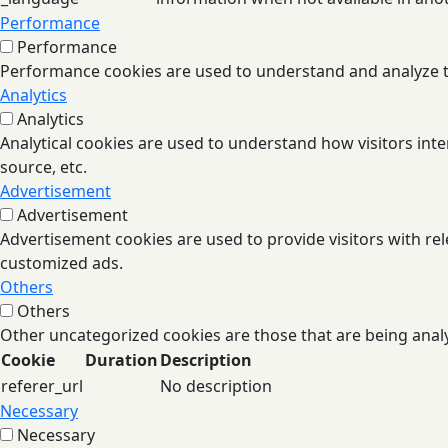
Performance
Performance
Performance cookies are used to understand and analyze the
Analytics
Analytics
Analytical cookies are used to understand how visitors inte
source, etc.
Advertisement
Advertisement
Advertisement cookies are used to provide visitors with re
customized ads.
Others
Others
Other uncategorized cookies are those that are being analy
Cookie
Duration
Description
referer_url
No description
Necessary
Necessary