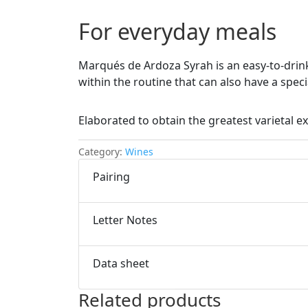
For everyday meals
Marqués de Ardoza Syrah is an easy-to-drin
within the routine that can also have a speci
Elaborated to obtain the greatest varietal ex
Category:
Wines
Pairing
Letter Notes
Data sheet
Related products