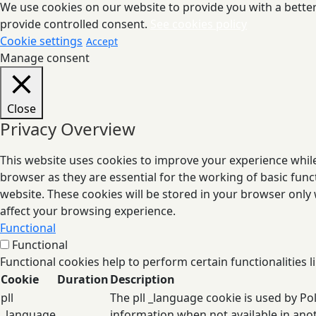
We use cookies on our website to provide you with a better 
provide controlled consent.
See cookies policy
Cookie settings
Accept
Manage consent
Close
Privacy Overview
This website uses cookies to improve your experience while
browser as they are essential for the working of basic func
website. These cookies will be stored in your browser only
affect your browsing experience.
Functional
Functional
Functional cookies help to perform certain functionalities l
Cookie
Duration
Description
pll
The pll _language cookie is used by P
_language
information when not available in ano