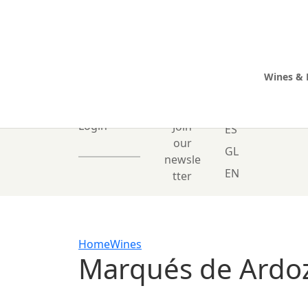
Wines & 
0 Items
Login
Join
ES
our
GL
newsle
EN
tter
Home
Wines
Marqués de Ardo