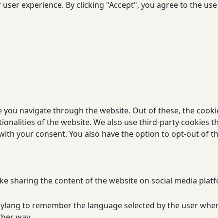
user experience. By clicking "Accept", you agree to the use 
 you navigate through the website. Out of these, the cooki
tionalities of the website. We also use third-party cookies
 with your consent. You also have the option to opt-out of 
ike sharing the content of the website on social media platf
olylang to remember the language selected by the user when
ther way.