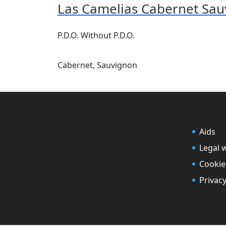
Las Camelias Cabernet Sa
P.D.O. Without P.D.O.
Cabernet, Sauvignon
Aids
Legal 
Cookie
Privacy