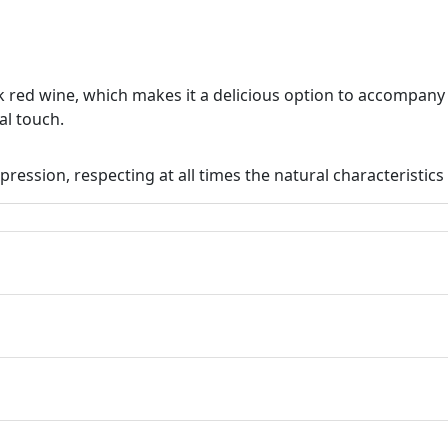
k red wine, which makes it a delicious option to accompan
al touch.
pression, respecting at all times the natural characteristics 