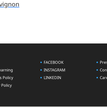
uvignon
FACEBOOK
Pre
warning
INSTAGRAM
Con
s Policy
LINKEDIN
Car
 Policy