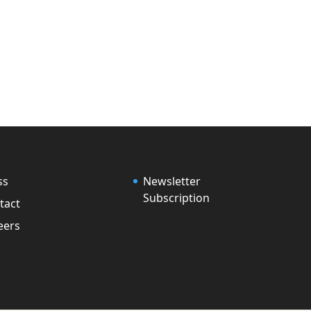
ss
Newsletter
Subscription
tact
eers