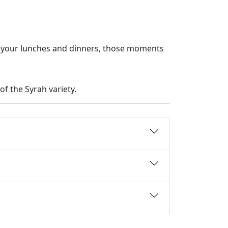
y your lunches and dinners, those moments
of the Syrah variety.