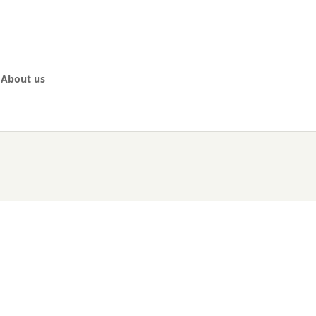
About us