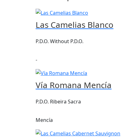
Las Camelias Blanco
P.D.O. Without P.D.O.
-
Vía Romana Mencía
P.D.O. Ribeira Sacra
Mencía