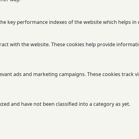
 key performance indexes of the website which helps in del
ract with the website. These cookies help provide informatio
levant ads and marketing campaigns. These cookies track vi
zed and have not been classified into a category as yet.