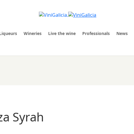
Liqueurs
Wineries
Live the wine
Professionals
News
za Syrah