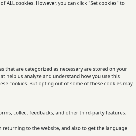
of ALL cookies. However, you can click "Set cookies" to
es that are categorized as necessary are stored on your
 that help us analyze and understand how you use this
these cookies. But opting out of some of these cookies may
orms, collect feedbacks, and other third-party features.
 returning to the website, and also to get the language