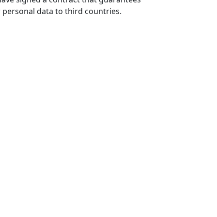
r personal data to third countries.