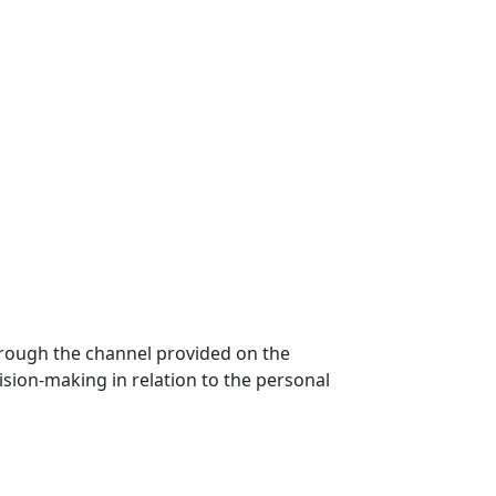
hrough the channel provided on the
ecision-making in relation to the personal