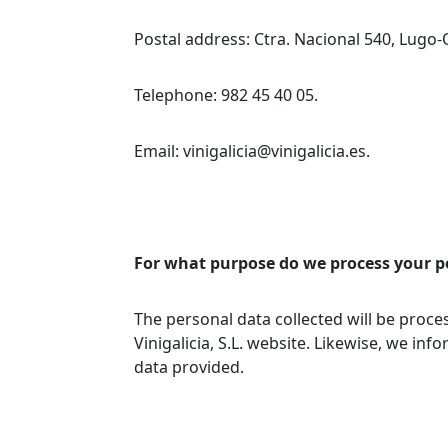
Postal address: Ctra. Nacional 540, Lugo-
Telephone: 982 45 40 05.
Email: vinigalicia@vinigalicia.es.
For what purpose do we process your p
The personal data collected will be proc
Vinigalicia, S.L. website. Likewise, we inf
data provided.