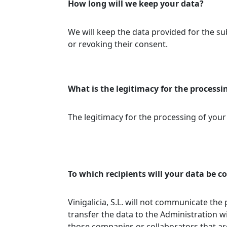
How long will we keep your data?
We will keep the data provided for the sub
or revoking their consent.
What is the legitimacy for the processi
The legitimacy for the processing of your
To which recipients will your data be
Vinigalicia, S.L. will not communicate the
transfer the data to the Administration w
those companies or collaborators that are