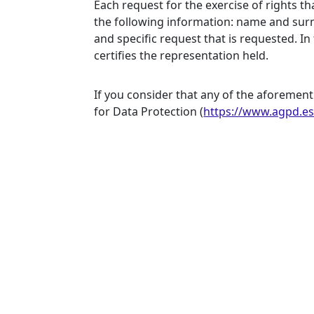
Each request for the exercise of rights t
the following information: name and surn
and specific request that is requested. I
certifies the representation held.
If you consider that any of the aforement
for Data Protection
(
https://www.agpd.e