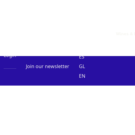
Wines & 
0 Items
Login
ES
Join our newsletter
GL
EN