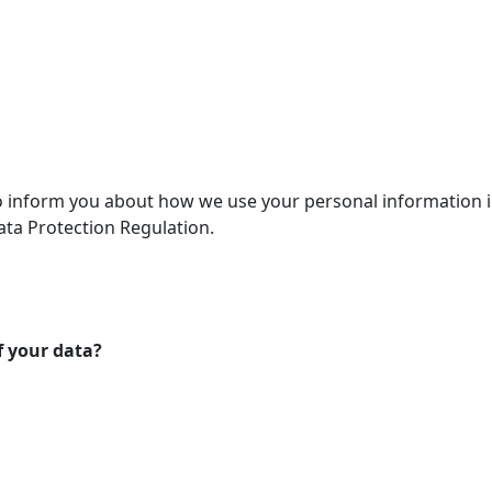
 to inform you about how we use your personal information 
ta Protection Regulation.
f your data?