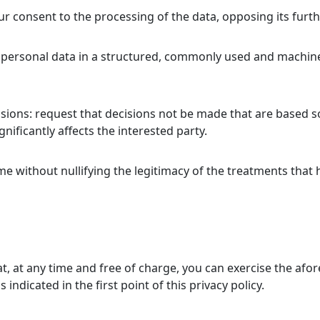
r consent to the processing of the data, opposing its furt
the personal data in a structured, commonly used and machin
isions: request that decisions not be made that are based 
gnificantly affects the interested party.
me without nullifying the legitimacy of the treatments that
that, at any time and free of charge, you can exercise the a
indicated in the first point of this privacy policy.