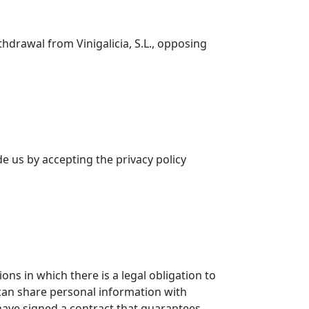
thdrawal from Vinigalicia, S.L., opposing
de us by accepting the privacy policy
ons in which there is a legal obligation to
 can share personal information with
 have signed a contract that guarantees