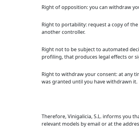
Right of opposition: you can withdraw you
Right to portability: request a copy of 
another controller.
Right not to be subject to automated dec
profiling, that produces legal effects or si
Right to withdraw your consent: at any ti
was granted until you have withdrawn it.
Therefore, Vinigalicia, S.L. informs you 
relevant models by email or at the address 