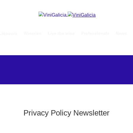
Liqueurs
Wineries
Live the wine
Professionals
News
Privacy Policy Newsletter