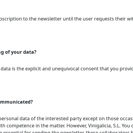
scription to the newsletter until the user requests their wi
ng of your data?
 data is the explicit and unequivocal consent that you provi
 communicated?
 personal data of the interested party except on those occasi
ith competence in the matter. However, Vinigalicia, S.L. You
 essential for sending the newsletter, these collaborators