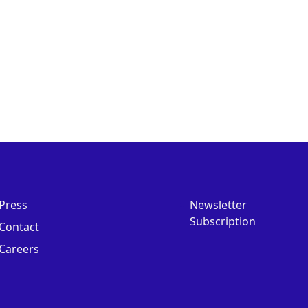
Press
Newsletter
Subscription
Contact
Careers