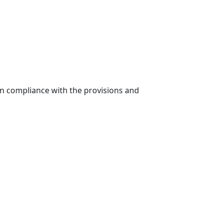
in compliance with the provisions and