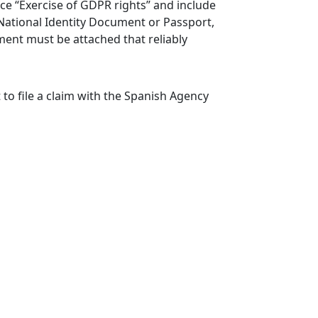
nce “Exercise of GDPR rights” and include
National Identity Document or Passport,
ument must be attached that reliably
 to file a claim with the Spanish Agency