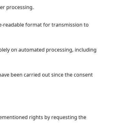
her processing.
e-readable format for transmission to
solely on automated processing, including
 have been carried out since the consent
forementioned rights by requesting the