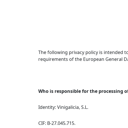
The following privacy policy is intended
requirements of the European General Da
Who is responsible for the processing o
Identity: Vinigalicia, S.L.
CIF: B-27.045.715.