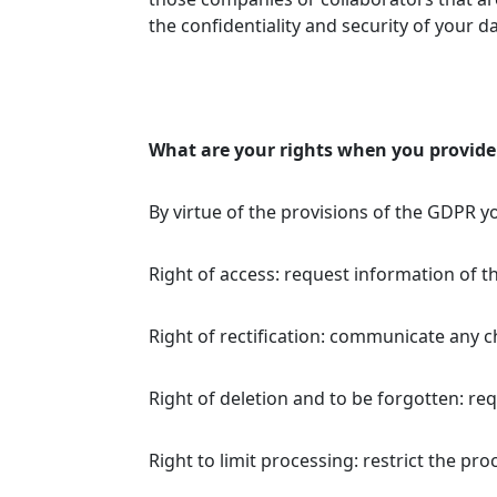
the confidentiality and security of your d
What are your rights when you provide
By virtue of the provisions of the GDPR y
Right of access: request information of t
Right of rectification: communicate any 
Right of deletion and to be forgotten: req
Right to limit processing: restrict the pr