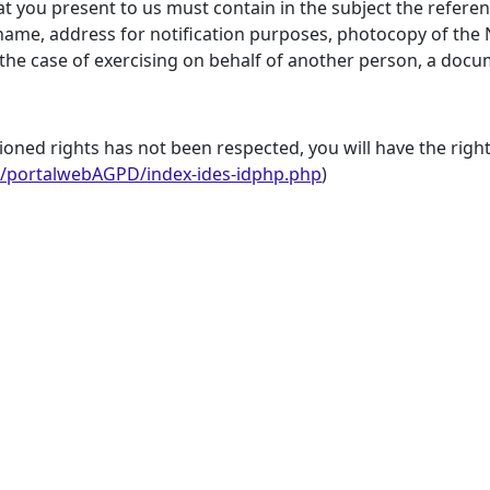
hat you present to us must contain in the subject the refere
ame, address for notification purposes, photocopy of the 
n the case of exercising on behalf of another person, a doc
ioned rights has not been respected, you will have the right
s/portalwebAGPD/index-ides-idphp.php
)