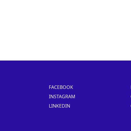
FACEBOOK
INSTAGRAM
LINKEDIN