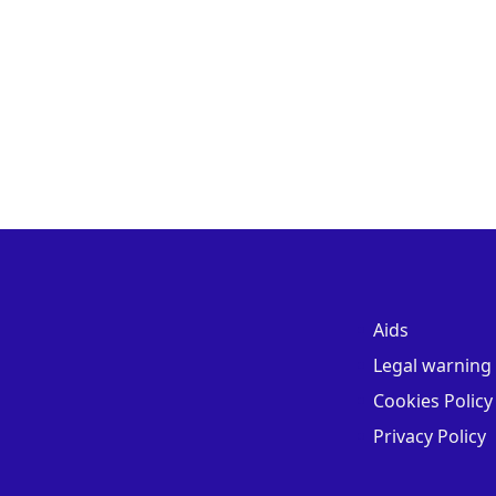
Aids
Legal warning
Cookies Policy
Privacy Policy