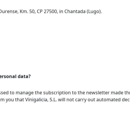
Ourense, Km. 50, CP 27500, in Chantada (Lugo).
ersonal data?
essed to manage the subscription to the newsletter made t
orm you that Vinigalicia, S.L. will not carry out automated d