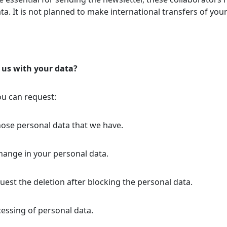
ata. It is not planned to make international transfers of you
 us with your data?
ou can request:
hose personal data that we have.
change in your personal data.
uest the deletion after blocking the personal data.
ocessing of personal data.